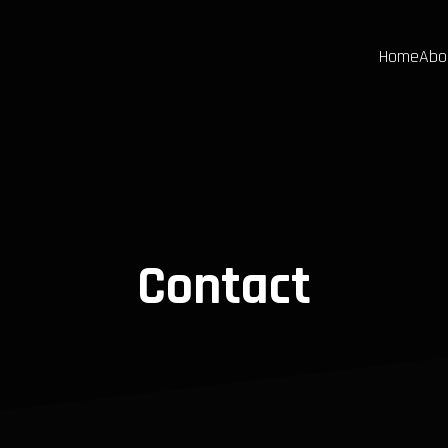
Home
Abo
Contact