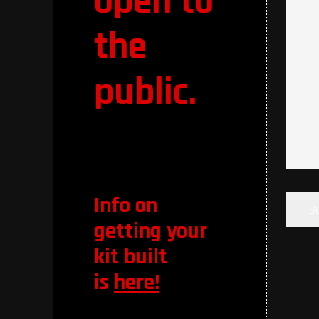
open to
the
public.
CAPT
Info on
getting your
kit built
is
here!