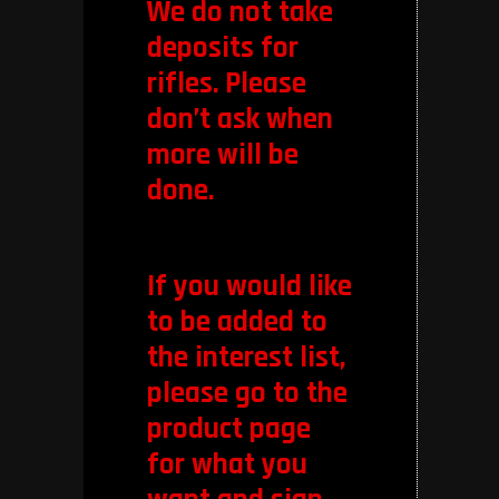
We do not take
deposits for
rifles. Please
don’t ask when
more will be
done.
If you would like
to be added to
the interest list,
please go to the
product page
for what you