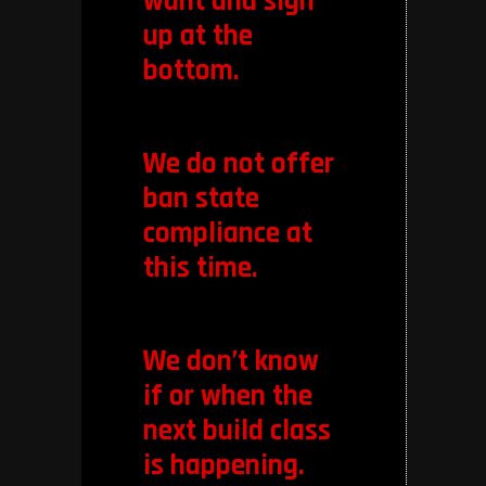
want and sign
up at the
bottom.
We do not offer
ban state
compliance at
this time.
We don’t know
if or when the
next build class
is happening.