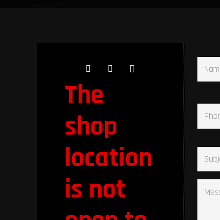
Name
The
Phone
shop
Subje
location
is not
Messa