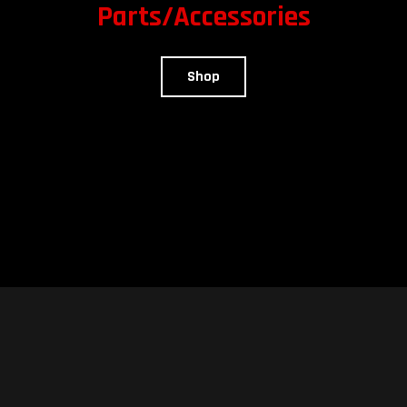
Parts/Accessories
Shop