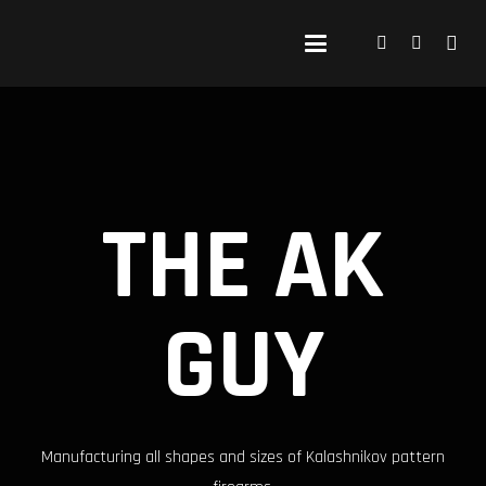
THE AK
GUY
Manufacturing all shapes and sizes of Kalashnikov pattern