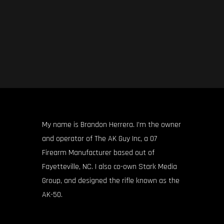
My name is Brandon Herrera. I’m the owner
and operator of The AK Guy Inc, a 07
Firearm Manufacturer based out of
Fayetteville, NC. I also co-own Stark Media
Group, and designed the rifle known as the
AK-50.