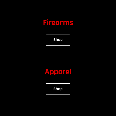
Firearms
Shop
Apparel
Shop