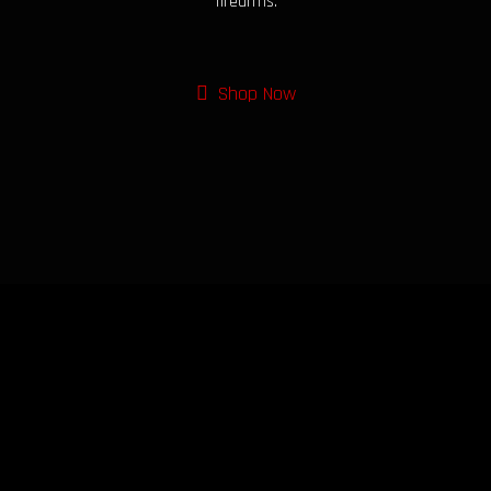
firearms.
Shop Now