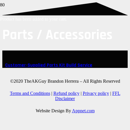
Product
has been added to your cart.
Parts / Accessories
Customer-Supplied Parts Kit Build Service
©2020 TheAKGuy Brandon Herrera – All Rights Reserved
Terms and Conditions
|
Refund policy
|
Privacy policy
|
FFL
Disclaimer
Website Design By
Appnet.com