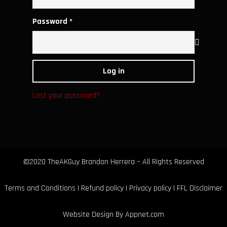
Required
Password
*
Log in
Lost your password?
©2020 TheAKGuy Brandon Herrera – All Rights Reserved
Terms and Conditions
|
Refund policy
|
Privacy policy
|
FFL Disclaimer
Website Design By
Appnet.com