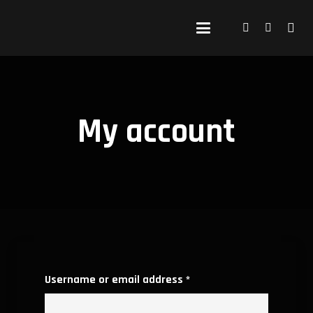
My account
Required
Username or email address
*