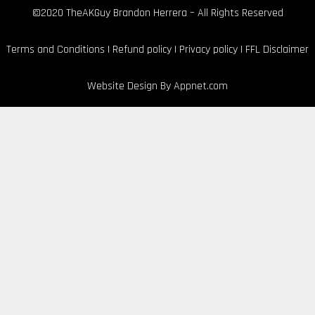
©2020 TheAKGuy Brandon Herrera – All Rights Reserved
Terms and Conditions
|
Refund policy
|
Privacy policy
|
FFL Disclaimer
Website Design By
Appnet.com