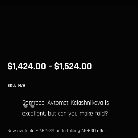
Price
$
1,424.00
–
$
1,524.00
range:
SKU:
N/A
$1,424.00
through
Comrade, Avtomat Kalashnikova is
excellent, but can you make fold?
$1,524.00
Now available – 7.62×39 underfolding AK-63D rifles