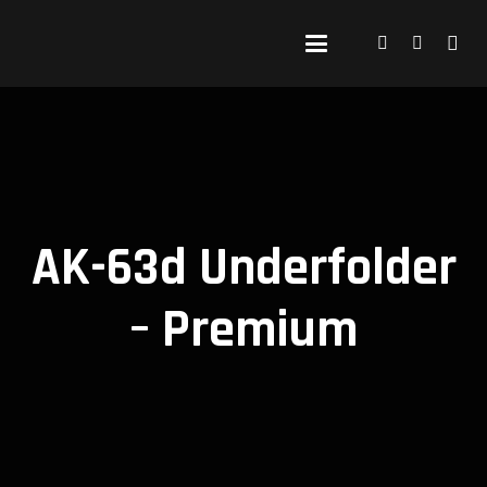
AK-63d Underfolder
– Premium