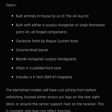
Specs:
Built entirely in-house by us at The AK Guy Inc
Built with either a surplus Hungarian or virgin Romanian
parts kit, all forged components
Cerakote finish by Rogue Custom Kote
Chrome-lined barrel
Blonde Hungarian surplus handguards
Ships in a padded hard case
Includes a X-Tech OEM-47 magazine
The blemished models will have rust pitting from before
refinishing, located either across our logo on the rear sight
block, or around the center support rivet on the receiver. This
is cosmetic and does not affect function.