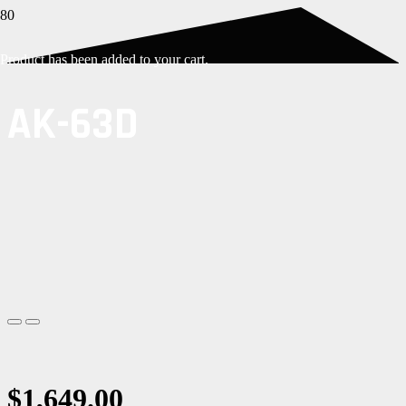
Product
has been added to your cart.
AK-63D
$
1,649.00