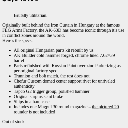
Brutally utilitarian.
Originally built behind the Iron Curtain in Hungary at the famous
FÉG Arms Factory, the AK-63D has become iconic through it’s use
in conflict zones around the world.
Here’s the specs:
All original Hungarian parts kit rebuilt by us
AK-Builder cold hammer forged, chrome lined 7.62×39
barrel
Parts refinished with Russian Paint over zinc Parkerizing as
per original factory spec
Trunnion and bolt match, the rest does not.
Chefur Custom domed center support rivet for unrivaled
authenticity
Tapco G2 trigger group, polished hammer
Original surplus slant brake
Ships in a hard case
Includes one Magpul 30 round magazine –
the pictured 20
rounder is not included
Out of stock