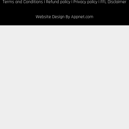
Terms and Conditions
|
Refund policy
|
Privacy policy
|
FFL Disclaimer
Website Design By
Appnet.com