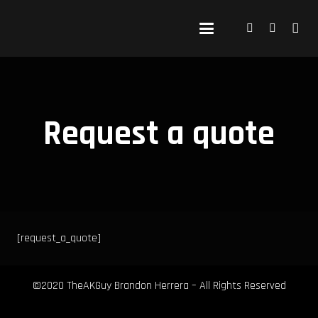
Request a quote
[request_a_quote]
©2020 TheAKGuy Brandon Herrera – All Rights Reserved